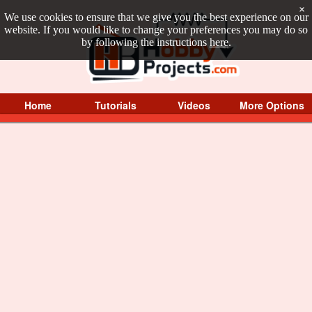
×
We use cookies to ensure that we give you the best experience on our
website. If you would like to change your preferences you may do so
by following the instructions
here
.
Home
Tutorials
Videos
More Options