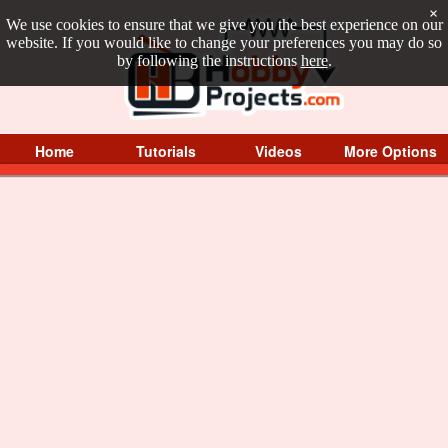
×
We use cookies to ensure that we give you the best experience on our
website. If you would like to change your preferences you may do so
by following the instructions
here
.
Home
Tutorials
Videos
More Options