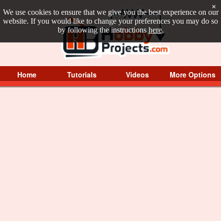
×
We use cookies to ensure that we give you the best experience on our
website. If you would like to change your preferences you may do so
by following the instructions
here
.
Home
Tutorials
Videos
More Options