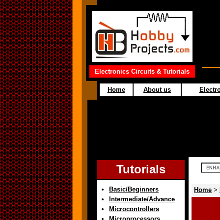
Electronics Circuits & Tutorials
Home
About us
Electro
Tutorials
Basic/Beginners
Home
>
Intermediate/Advance
Microcontrollers
Microprocessors