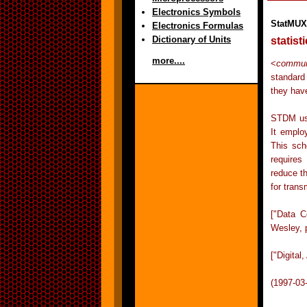
Electronics Symbols
StatMUX
Electronics Formulas
Dictionary of Units
statist
more....
<
commun
standard 
they have
STDM use
It emplo
This sch
requires
reduce t
for trans
["Data 
Wesley, 
["Digita
(1997-03