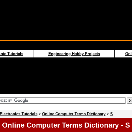
nic Tutorials
Engineering Hobby Projects
Onl
Electronics Tutorials
>
Online Computer Terms Dictionary
>
S
Online Computer Terms Dictionary - S