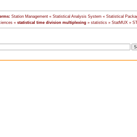
erms:
Station Management « Statistical Analysis System « Statistical Packag
ciences «
statistical time division multiplexing
» statistics » StatMUX » S