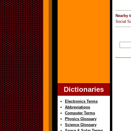
Nearby t
Social S
Dictionaries
Electronics Terms
Abbreviations
Computer Terms
Physics Glossary
Science Glossary
Space & Solar Terms