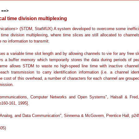
 ==>
ical time division multiplexing
ications
> (STDM, StatMUX) A system developed to overcome some ineffici
time division multiplexing, where time slices are still allocated to channel
 no information to transmit.
s a variable time slot length and by allowing channels to vie for any free sl
ys a buffer memory which temporarily stores the data during periods of peak
eme allows STDM to waste no high-speed line time with inactive chann
 each transmission to carry identification information (i.e. a channel identi
he cost of this overhead, a number of characters for each channel are grouped
mission.
Communications, Computer Networks and Open Systems", Halsall & Fred,
p160-161, 1995].
l, Analog, and Data Communication", Sinnema & McGovern, Prentice Hall, p245
-05)