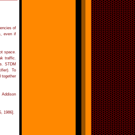
encies of
s, even if
ot space.
 traffic.
els. STDM
fier). To
 together
 Addison
, 1986].