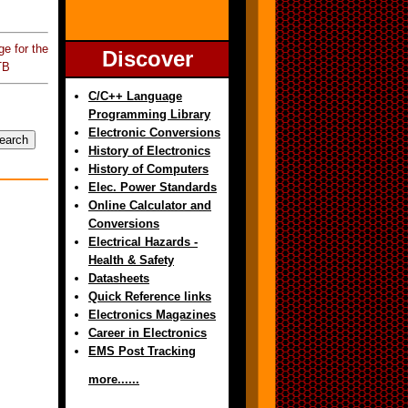
e for the
Discover
TB
C/C++ Language
Programming Library
Electronic Conversions
History of Electronics
History of Computers
Elec. Power Standards
Online Calculator and
Conversions
Electrical Hazards -
Health & Safety
Datasheets
Quick Reference links
Electronics Magazines
Career in Electronics
EMS Post Tracking
more......