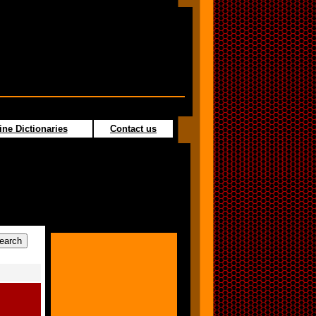
ine Dictionaries
Contact us