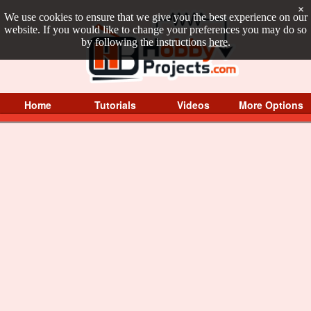
×
We use cookies to ensure that we give you the best experience on our
website. If you would like to change your preferences you may do so
by following the instructions
here
.
Home
Tutorials
Videos
More Options