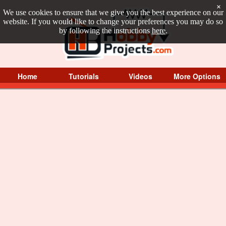
×
We use cookies to ensure that we give you the best experience on our
website. If you would like to change your preferences you may do so
by following the instructions
here
.
Home
Tutorials
Videos
More Options