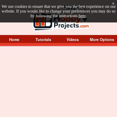
×
We use cookies to ensure that we give you the best experience on our
website. If you would like to change your preferences you may do so
by following the instructions
here
.
Home
Tutorials
Videos
More Options