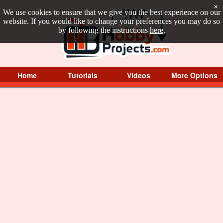
×
We use cookies to ensure that we give you the best experience on our
website. If you would like to change your preferences you may do so
by following the instructions
here
.
Home
Tutorials
Videos
More Options