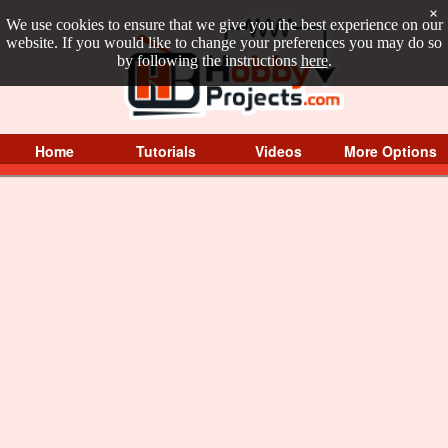
×
We use cookies to ensure that we give you the best experience on our
website. If you would like to change your preferences you may do so
by following the instructions
here
.
Home
Tutorials
Videos
More Options