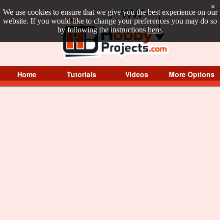
×
We use cookies to ensure that we give you the best experience on our
website. If you would like to change your preferences you may do so
by following the instructions
here
.
Home
Tutorials
Videos
More Options