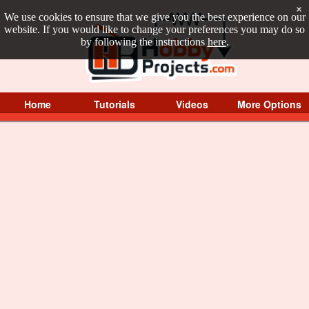
×
We use cookies to ensure that we give you the best experience on our
website. If you would like to change your preferences you may do so
by following the instructions
here
.
Home
Tutorials
Videos
More Options