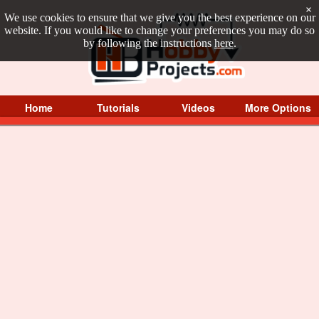
×
We use cookies to ensure that we give you the best experience on our
website. If you would like to change your preferences you may do so
by following the instructions
here
.
Home
Tutorials
Videos
More Options