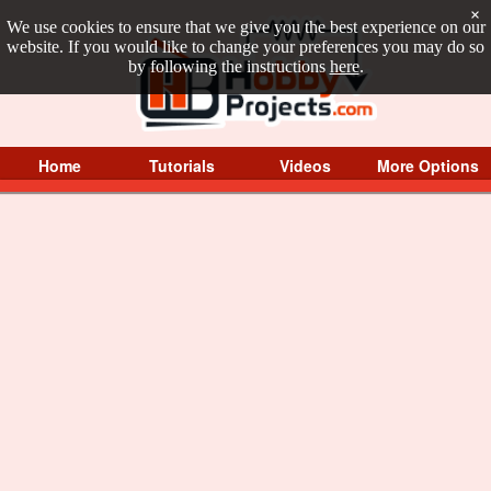
×
We use cookies to ensure that we give you the best experience on our
website. If you would like to change your preferences you may do so
by following the instructions
here
.
Home
Tutorials
Videos
More Options