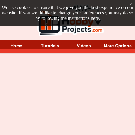
×
We use cookies to ensure that we give you the best experience on our
website. If you would like to change your preferences you may do so
by following the instructions
here
.
Home
Tutorials
Videos
More Options