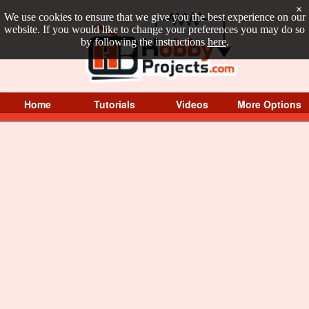
×
We use cookies to ensure that we give you the best experience on our
website. If you would like to change your preferences you may do so
by following the instructions
here
.
Home
Tutorials
Videos
More Options