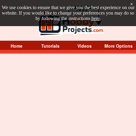
×
We use cookies to ensure that we give you the best experience on our
website. If you would like to change your preferences you may do so
by following the instructions
here
.
Home
Tutorials
Videos
More Options