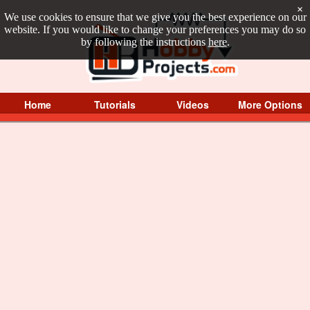
×
We use cookies to ensure that we give you the best experience on our
website. If you would like to change your preferences you may do so
by following the instructions
here
.
Home
Tutorials
Videos
More Options