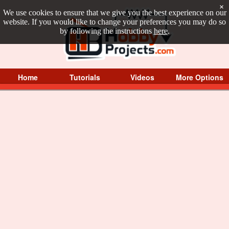
×
We use cookies to ensure that we give you the best experience on our
website. If you would like to change your preferences you may do so
by following the instructions
here
.
Home
Tutorials
Videos
More Options