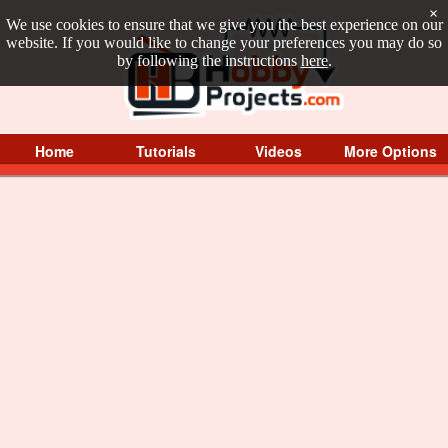
×
We use cookies to ensure that we give you the best experience on our
website. If you would like to change your preferences you may do so
by following the instructions
here
.
Home
Tutorials
Videos
More Options