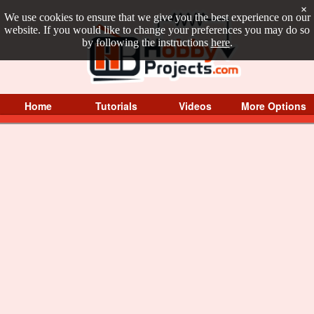
×
We use cookies to ensure that we give you the best experience on our
website. If you would like to change your preferences you may do so
by following the instructions
here
.
Home
Tutorials
Videos
More Options