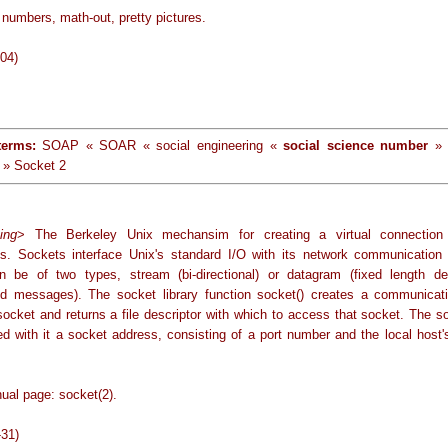
numbers, math-out, pretty pictures.
-04)
terms:
SOAP « SOAR « social engineering «
social science number
» 
 » Socket 2
ing
> The Berkeley Unix mechansim for creating a virtual connection
s. Sockets interface Unix's standard I/O with its network communication fa
 be of two types, stream (bi-directional) or datagram (fixed length des
d messages). The socket library function socket() creates a communicat
 socket and returns a file descriptor with which to access that socket. The s
ed with it a socket address, consisting of a port number and the local host'
ual page: socket(2).
-31)