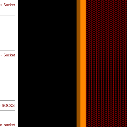
 » Socket
 » Socket
 » SOCKS
or socket