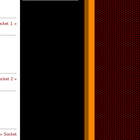
cket 1 »
cket 2 »
» Socket