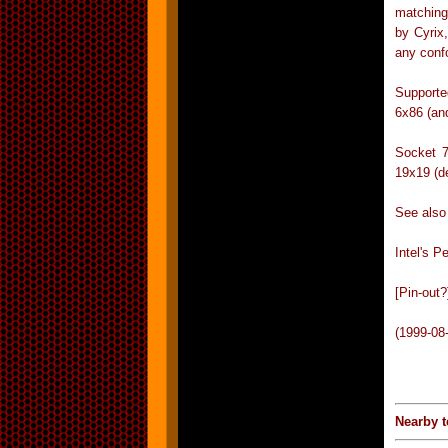
matching
by Cyrix
any conf
Supporte
6x86 (an
Socket 7
19x19 (d
See also
Intel's P
[Pin-out?
(1999-08
Nearby t