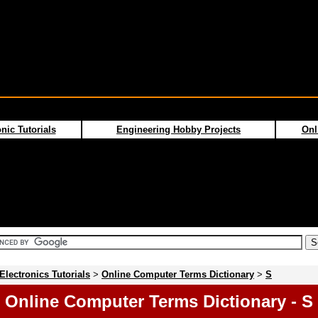
nic Tutorials
Engineering Hobby Projects
Onl
Electronics Tutorials
>
Online Computer Terms Dictionary
>
S
Online Computer Terms Dictionary - S