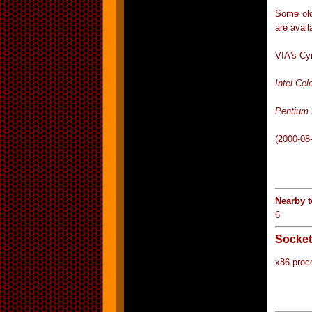
Some old
are avail
VIA's Cy
Intel Cel
Pentium 
(2000-08
Nearby 
6
Socket
x86 proc