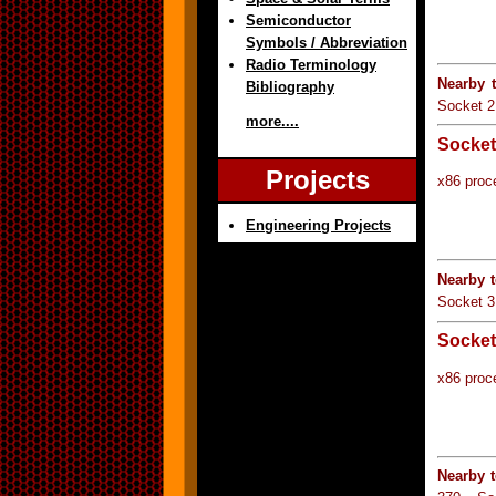
Semiconductor
Symbols / Abbreviation
Radio Terminology
Nearby 
Bibliography
Socket 2
more....
Socket
Projects
x86 proc
Engineering Projects
Nearby 
Socket 3
Socket
x86 proc
Nearby 