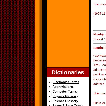
See also 
(1994-11
Nearby 
Socket 1
socket
<
network
processe
They can
addresse
Dictionaries
point or
associat
Electronics Terms
address.
Abbreviations
Computer Terms
Unix man
Physics Glossary
Science Glossary
(1995-01
Space & Solar Terms