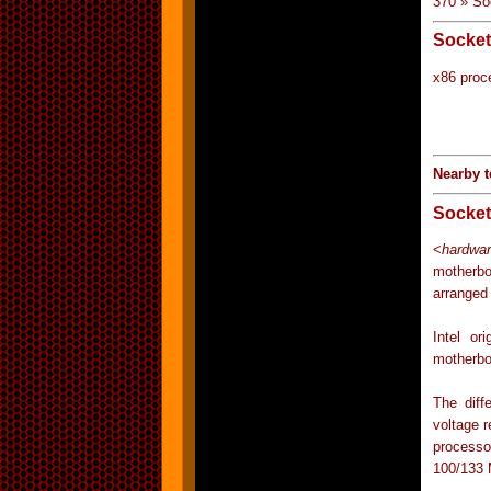
370 » So
Socket
x86 proc
Nearby t
Socket
<
hardwar
motherbo
arranged
Intel o
motherbo
The diff
voltage 
processo
100/133