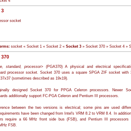
cket 4
 3
essor socket
erms:
socket « Socket 1 « Socket 2 «
Socket 3
» Socket 370 » Socket 4 » 
 370
e, standard, processor
> (PGA370) A physical and electrical specificat
ard processor socket. Socket 370 uses a square SPGA ZIF socket with 
 37x37 (sometimes described as 19x19).
riginally designed Socket 370 for PPGA Celeron processors. Newer So
ards additionally support FC-PGA Celeron and Pentium III processors.
erence between the two versions is electrical; some pins are used differ
requirements have been changed from Intel's VRM 8.2 to VRM 8.4. In addition
rs require a 66 MHz front side bus (FSB), and Pentium III processors 
 MHz FSB.