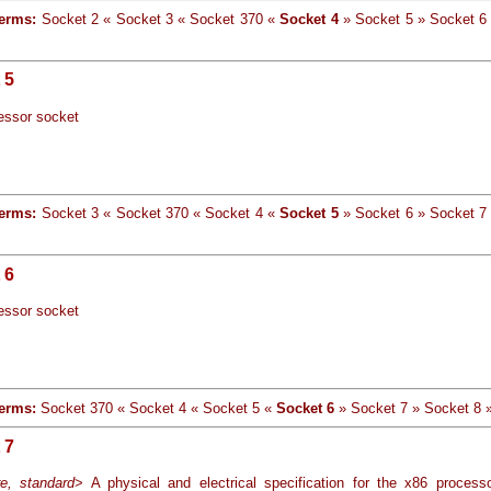
terms:
Socket 2 « Socket 3 « Socket 370 «
Socket 4
» Socket 5 » Socket 6
 5
essor socket
terms:
Socket 3 « Socket 370 « Socket 4 «
Socket 5
» Socket 6 » Socket 7
 6
essor socket
erms:
Socket 370 « Socket 4 « Socket 5 «
Socket 6
» Socket 7 » Socket 8
 7
e, standard
> A physical and electrical specification for the x86 process