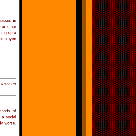
nesses in
 or other
ning up a
 employee
 » socket
ethods of
 a social
ly worse.