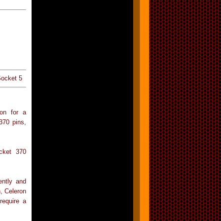
Socket 5
ion for a
370 pins,
cket 370
ently and
, Celeron
require a