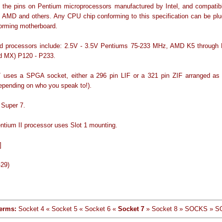
 the pins on Pentium microprocessors manufactured by Intel, and compati
, AMD and others. Any CPU chip conforming to this specification can be plu
orming motherboard.
d processors include: 2.5V - 3.5V Pentiums 75-233 MHz, AMD K5 through 
d MX) P120 - P233.
 uses a SPGA socket, either a 296 pin LIF or a 321 pin ZIF arranged as
epending on who you speak to!).
 Super 7.
entium II processor uses Slot 1 mounting.
]
-29)
erms:
Socket 4 « Socket 5 « Socket 6 «
Socket 7
» Socket 8 » SOCKS » 