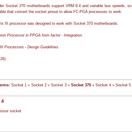
er Socket 370 motherboards support VRM 8.4 and variable bus speeds, so
able that convert the socket pinout to allow FC-PGA processors to work.
rix III processor was designed to work with Socket 370 motherboards.
eron Processor in PPGA form factor - Integration
.
III Processors - Design Guidelines
.
-26)
terms:
Socket 1 « Socket 2 « Socket 3 «
Socket 370
» Socket 4 » Socket 5
 4
essor socket