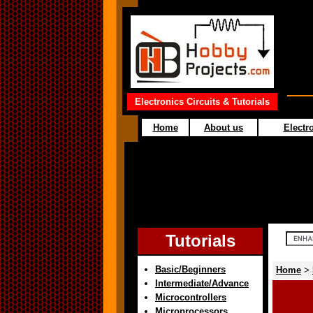
Electronics Circuits & Tutorials
Home
About us
Electro
Tutorials
Basic/Beginners
Home
>
Intermediate/Advance
Microcontrollers
Microprocessors