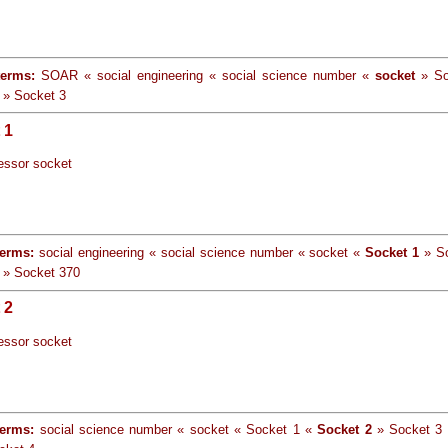
terms:
SOAR « social engineering « social science number «
socket
» So
 » Socket 3
 1
essor socket
terms:
social engineering « social science number « socket «
Socket 1
» So
 » Socket 370
 2
essor socket
terms:
social science number « socket « Socket 1 «
Socket 2
» Socket 3 