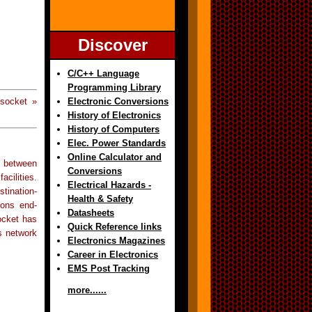
Discover
C/C++ Language
Programming Library
Electronic Conversions
socket »
History of Electronics
History of Computers
Elec. Power Standards
Online Calculator and
 between
Conversions
cilities.
Electrical Hazards -
tination-
Health & Safety
ions end-
Datasheets
ocket has
Quick Reference links
s network
Electronics Magazines
Career in Electronics
EMS Post Tracking
more......