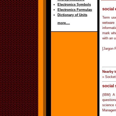
Electronics Symbols
social
Electronics Formulas
Dictionary of Units
Term use
wetware 
more....
informat
mark who
with an u
[Jargon F
Nearby t
» Socket
social
(IBM) A 
question
science 
Managem