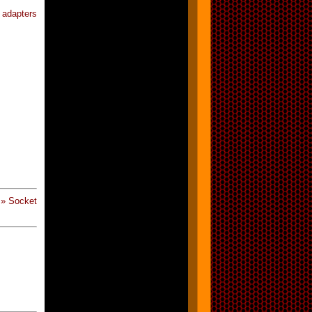
 adapters
 » Socket