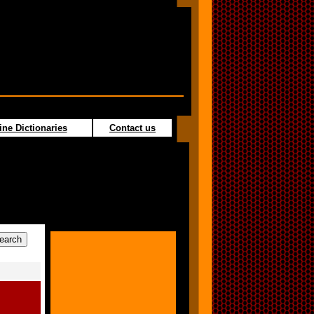
ine Dictionaries
Contact us