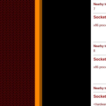
Nearby 
7
Socket
x86 proc
Nearby 
8
Socket
x86 proc
Nearby t
Socket
<
hardwar