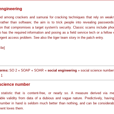
 engineering
d among crackers and samurai for cracking techniques that rely on weak
rather than software; the aim is to trick people into revealing passwords
ion that compromises a target system's security. Classic scams include pho
 has the required information and posing as a field service tech or a fellow
rgent access problem. See also the tiger team story in the patch entry.
ile]
erms:
SO 2 « SOAP « SOAR «
social engineering
» social science number
 1
 science number
statistic that is content-free, or nearly so. A measure derived via m
able validity from data of a dubious and vague nature. Predictively, having
number in hand is seldom much better than nothing, and can be considerab
ent loves them.