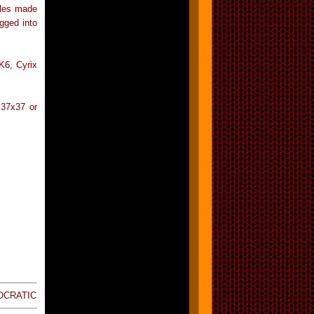
bles made
gged into
K6, Cyrix
 37x37 or
SOCRATIC