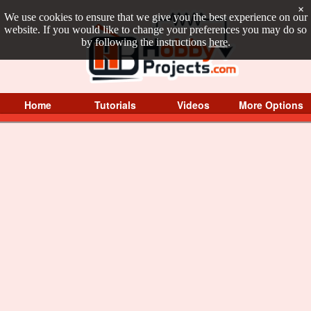
×
We use cookies to ensure that we give you the best experience on our
website. If you would like to change your preferences you may do so
by following the instructions
here
.
Home
Tutorials
Videos
More Options