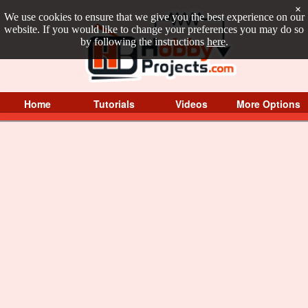
×
We use cookies to ensure that we give you the best experience on our
website. If you would like to change your preferences you may do so
by following the instructions
here
.
Home
Tutorials
Videos
More Options