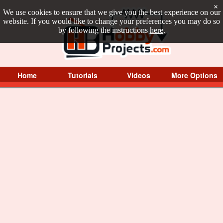
×
We use cookies to ensure that we give you the best experience on our
website. If you would like to change your preferences you may do so
by following the instructions
here
.
Home
Tutorials
Videos
More Options