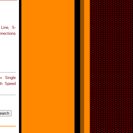
 Line, S-
nnections
« Single
gh Speed