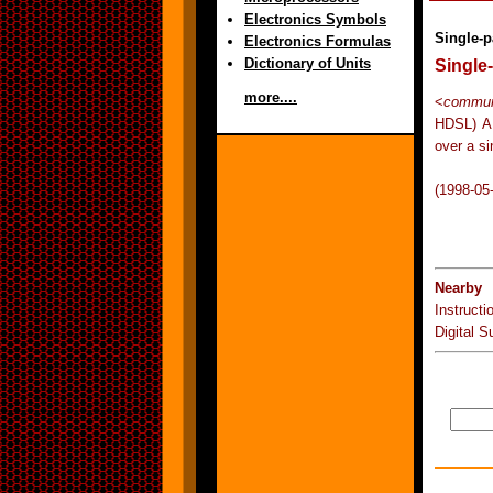
Electronics Symbols
Single-p
Electronics Formulas
Dictionary of Units
Single-
more....
<
communi
HDSL) A 
over a si
(1998-05
Nearby 
Instruct
Digital S