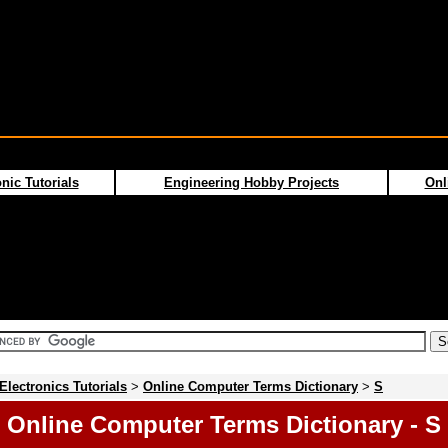
nic Tutorials
Engineering Hobby Projects
Onl
Electronics Tutorials
>
Online Computer Terms Dictionary
>
S
Online Computer Terms Dictionary - S