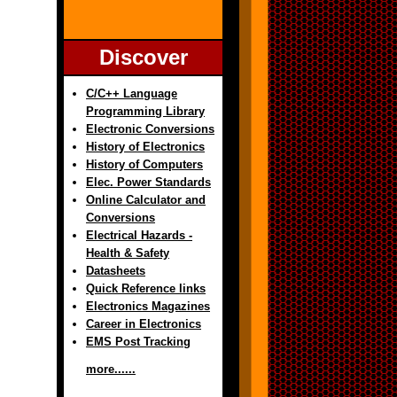
Discover
C/C++ Language
Programming Library
Electronic Conversions
History of Electronics
History of Computers
Elec. Power Standards
Online Calculator and
Conversions
Electrical Hazards -
Health & Safety
Datasheets
Quick Reference links
Electronics Magazines
Career in Electronics
EMS Post Tracking
more......