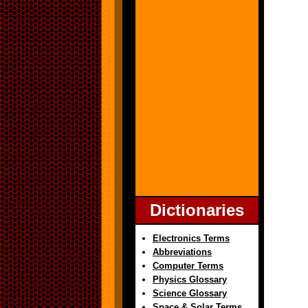
Dictionaries
Electronics Terms
Abbreviations
Computer Terms
Physics Glossary
Science Glossary
Space & Solar Terms