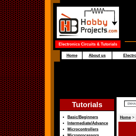
Electronics Circuits & Tutorials
Home
About us
Electro
Tutorials
Basic/Beginners
Home
>
Intermediate/Advance
Microcontrollers
Microprocessors