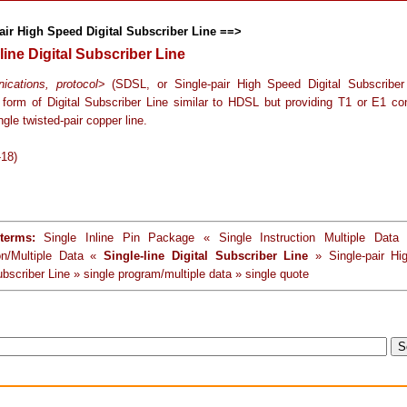
air High Speed Digital Subscriber Line ==>
line Digital Subscriber Line
cations, protocol
> (SDSL, or Single-pair High Speed Digital Subscriber
form of Digital Subscriber Line similar to HDSL but providing T1 or E1 co
ngle twisted-pair copper line.
-18)
terms:
Single Inline Pin Package « Single Instruction Multiple Data 
ion/Multiple Data «
Single-line Digital Subscriber Line
» Single-pair Hi
ubscriber Line » single program/multiple data » single quote