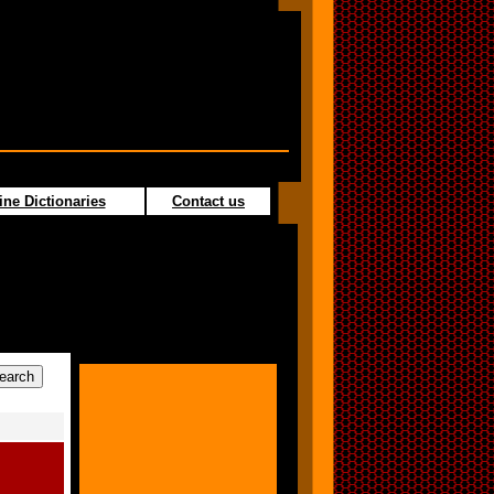
ine Dictionaries
Contact us