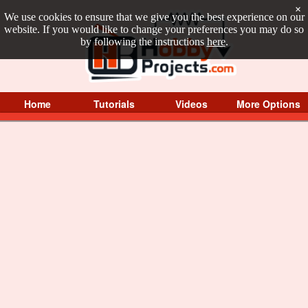
×
We use cookies to ensure that we give you the best experience on our
website. If you would like to change your preferences you may do so
by following the instructions
here
.
Home
Tutorials
Videos
More Options