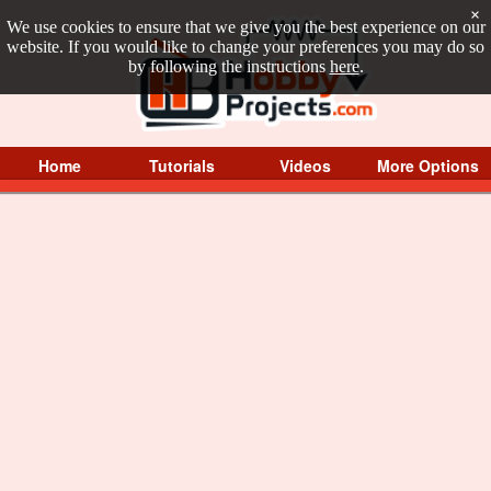
×
We use cookies to ensure that we give you the best experience on our
website. If you would like to change your preferences you may do so
by following the instructions
here
.
Home
Tutorials
Videos
More Options