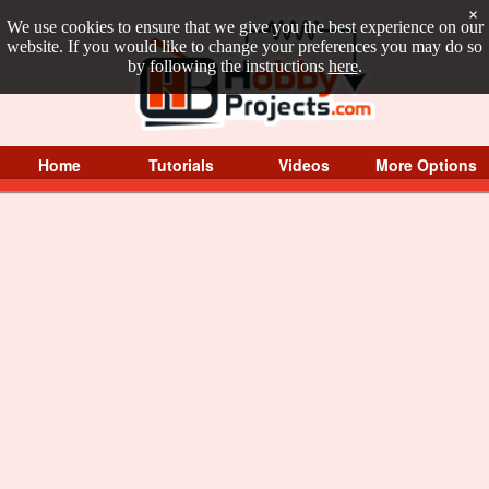
×
We use cookies to ensure that we give you the best experience on our
website. If you would like to change your preferences you may do so
by following the instructions
here
.
Home
Tutorials
Videos
More Options