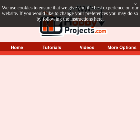
×
We use cookies to ensure that we give you the best experience on our
website. If you would like to change your preferences you may do so
by following the instructions
here
.
Home
Tutorials
Videos
More Options