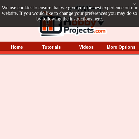
×
We use cookies to ensure that we give you the best experience on our
website. If you would like to change your preferences you may do so
by following the instructions
here
.
Home
Tutorials
Videos
More Options