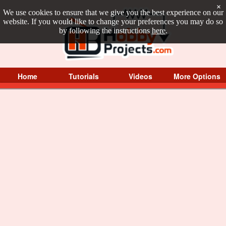
×
We use cookies to ensure that we give you the best experience on our
website. If you would like to change your preferences you may do so
by following the instructions
here
.
Home
Tutorials
Videos
More Options