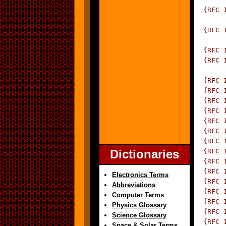
 {RFC 
		  Traps for
 {RFC 
	      Asynchronously Generated 
 {RFC 
 {RFC 
		  SNMP-
 {RFC 
 {RFC 
 {RFC 
 {RFC 
 {RFC 
 {RFC 
 {RFC 
Dictionaries
 {RFC 
 {RFC 
 {RFC 
Electronics Terms
 {RFC 
Abbreviations
 {RFC 
Computer Terms
 {RFC 
Physics Glossary
 {RFC 
Science Glossary
 {RFC 
Space & Solar Terms