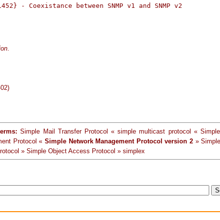
1452} - Coexistance between SNMP v1 and SNMP v2

ion
.
-02)
terms:
Simple Mail Transfer Protocol « simple multicast protocol « Simpl
ent Protocol «
Simple Network Management Protocol version 2
» Simple
rotocol » Simple Object Access Protocol » simplex