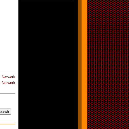
e Network
 Network