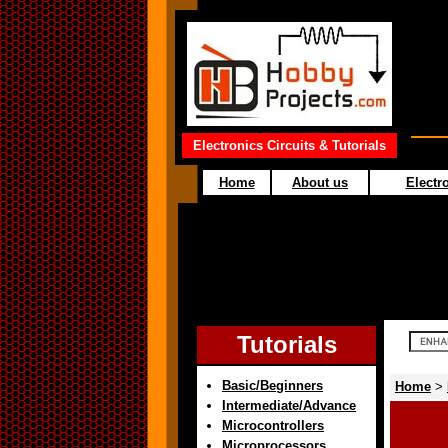
Electronics Circuits & Tutorials
Home
About us
Electro
Tutorials
Basic/Beginners
Home
>
Intermediate/Advance
Microcontrollers
Microprocessors