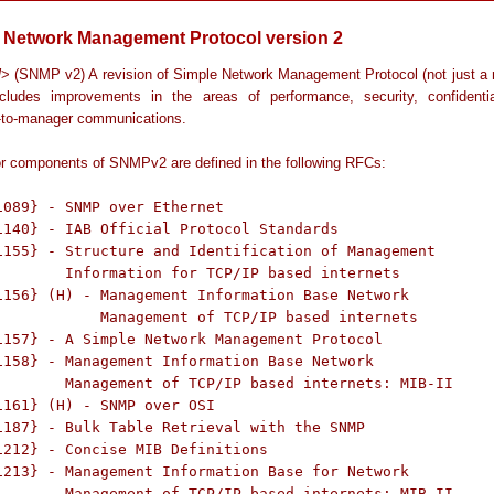
 Network Management Protocol version 2
l
> (SNMP v2) A revision of Simple Network Management Protocol (not just a
cludes improvements in the areas of performance, security, confidentia
to-manager communications.
r components of SNMPv2 are defined in the following RFCs:
1089} - SNMP over Ethernet

1140} - IAB Official Protocol Standards

1155} - Structure and Identification of Management

ternets

1156} (H) - Management Information Base Network

f TCP/IP based internets

1157} - A Simple Network Management Protocol

1158} - Management Information Base Network

: MIB-II

1161} (H) - SNMP over OSI

1187} - Bulk Table Retrieval with the SNMP

1212} - Concise MIB Definitions

1213} - Management Information Base for Network

: MIB-II
