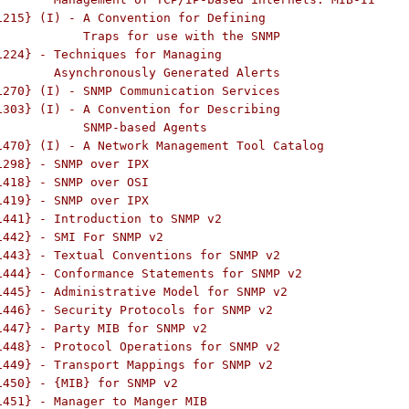
1215} (I) - A Convention for Defining

 use with the SNMP

1224} - Techniques for Managing

Alerts

1270} (I) - SNMP Communication Services

1303} (I) - A Convention for Describing

based Agents

1470} (I) - A Network Management Tool Catalog

1298} - SNMP over IPX

1418} - SNMP over OSI

1419} - SNMP over IPX

1441} - Introduction to SNMP v2

1442} - SMI For SNMP v2

1443} - Textual Conventions for SNMP v2

1444} - Conformance Statements for SNMP v2

1445} - Administrative Model for SNMP v2

1446} - Security Protocols for SNMP v2

1447} - Party MIB for SNMP v2

1448} - Protocol Operations for SNMP v2

1449} - Transport Mappings for SNMP v2

1450} - {MIB} for SNMP v2

1451} - Manager to Manger MIB
