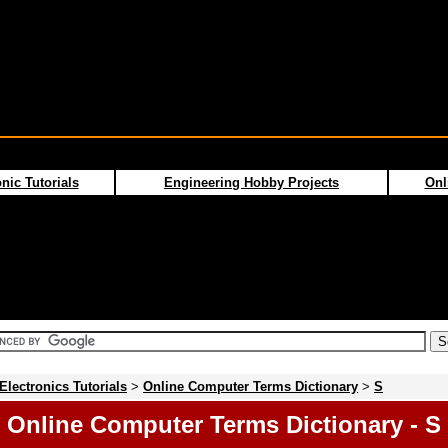
nic Tutorials
Engineering Hobby Projects
Onl
Electronics Tutorials
>
Online Computer Terms Dictionary
>
S
Online Computer Terms Dictionary - S