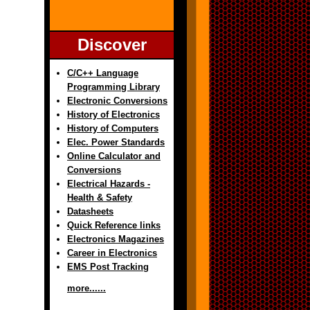
Discover
C/C++ Language
Programming Library
Electronic Conversions
History of Electronics
History of Computers
Elec. Power Standards
Online Calculator and
Conversions
Electrical Hazards -
Health & Safety
Datasheets
Quick Reference links
Electronics Magazines
Career in Electronics
EMS Post Tracking
more......