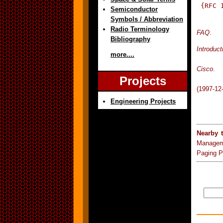
 {RFC 
Semiconductor
Symbols / Abbreviation
Radio Terminology
FAQ
.
Bibliography
Introduct
more....
Cisco
.
Projects
(1997-12
Engineering Projects
Nearby 
Managem
Paging P