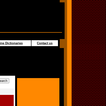
ine Dictionaries
Contact us