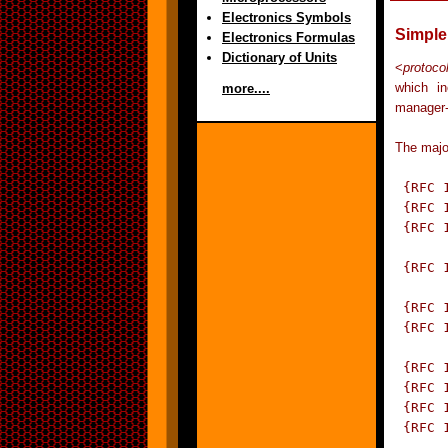
Electronics Symbols
Simple
Electronics Formulas
Dictionary of Units
<
protoco
which in
more....
manager-
The majo
 {RFC 
 {RFC 
 {RFC 
	      Information for TCP/IP based in
 {RFC 
		  Management o
 {RFC 
 {RFC 
	      Management of TCP/IP based internets
 {RFC 
 {RFC 
 {RFC 
 {RFC 
	      Management of TCP/IP-based internets