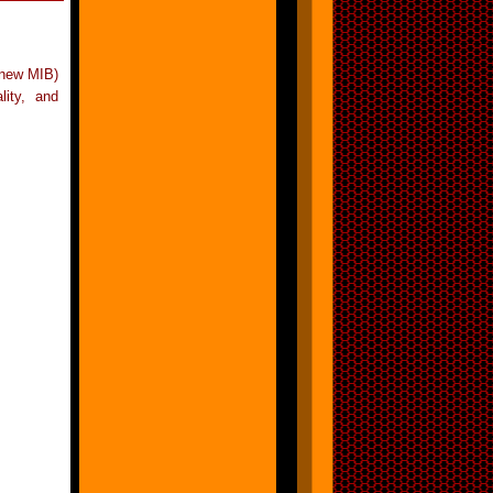
 new MIB)
lity, and