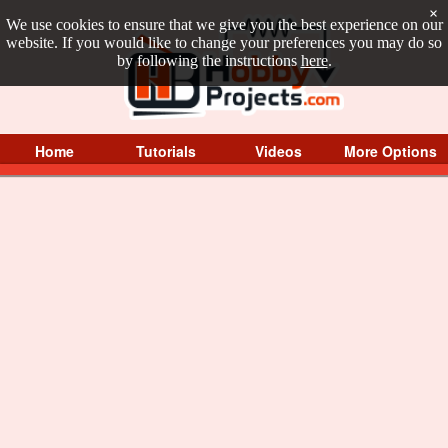
×
We use cookies to ensure that we give you the best experience on our
website. If you would like to change your preferences you may do so
by following the instructions
here
.
Home
Tutorials
Videos
More Options