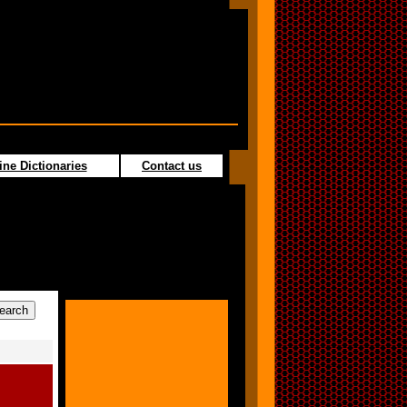
ine Dictionaries
Contact us