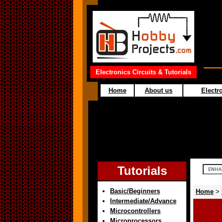
Electronics Circuits & Tutorials
Home
About us
Electro
Tutorials
Basic/Beginners
Home
>
Intermediate/Advance
Microcontrollers
Microprocessors