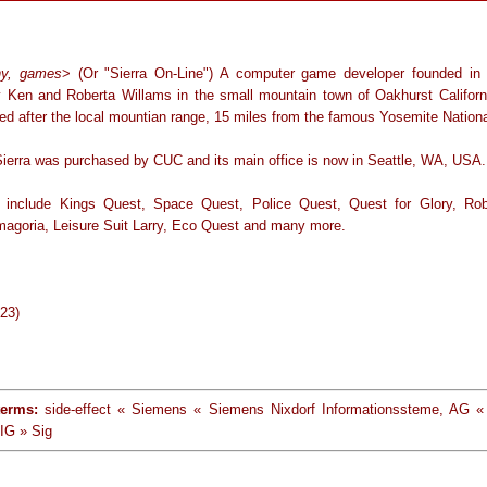
y, games
> (Or "Sierra On-Line") A computer game developer founded in 
 Ken and Roberta Willams in the small mountain town of Oakhurst Californi
d after the local mountian range, 15 miles from the famous Yosemite Nationa
Sierra was purchased by CUC and its main office is now in Seattle, WA, USA.
 include Kings Quest, Space Quest, Police Quest, Quest for Glory, Ro
agoria, Leisure Suit Larry, Eco Quest and many more.
-23)
terms:
side-effect « Siemens « Siemens Nixdorf Informationssteme, AG 
IG » Sig