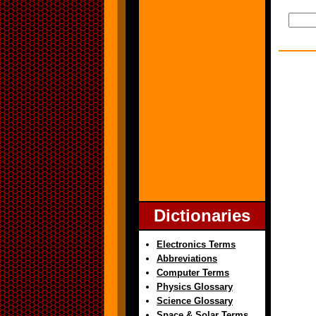
Dictionaries
Electronics Terms
Abbreviations
Computer Terms
Physics Glossary
Science Glossary
Space & Solar Terms