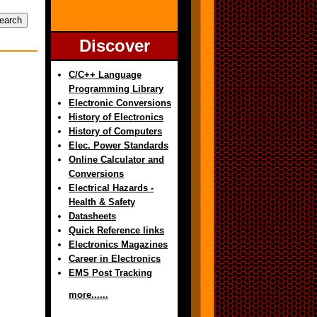
Discover
C/C++ Language
Programming Library
Electronic Conversions
History of Electronics
History of Computers
Elec. Power Standards
Online Calculator and
Conversions
Electrical Hazards -
Health & Safety
Datasheets
Quick Reference links
Electronics Magazines
Career in Electronics
EMS Post Tracking
more......