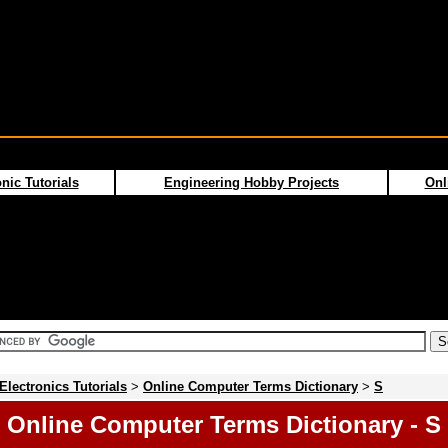
nic Tutorials
Engineering Hobby Projects
Onl
Electronics Tutorials
>
Online Computer Terms Dictionary
>
S
Online Computer Terms Dictionary - S