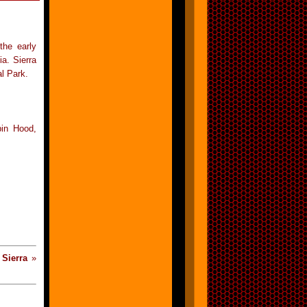
the early
a. Sierra
l Park.
bin Hood,
«
Sierra
»