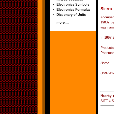
Electronics Symbols
Sierra
Electronics Formulas
Dictionary of Units
<
compan
1980s by
more....
was name
In 1997 
Products
Phantasm
Home
.
(1997-11
Nearby 
SIFT » S