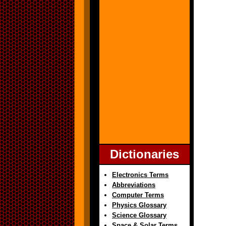
Dictionaries
Electronics Terms
Abbreviations
Computer Terms
Physics Glossary
Science Glossary
Space & Solar Terms