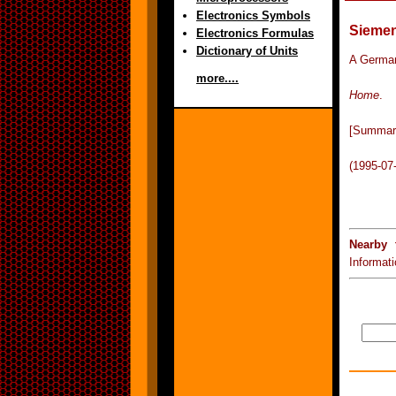
Electronics Symbols
Sieme
Electronics Formulas
Dictionary of Units
A German
more....
Home
.
[Summar
(1995-07
Nearby 
Informat