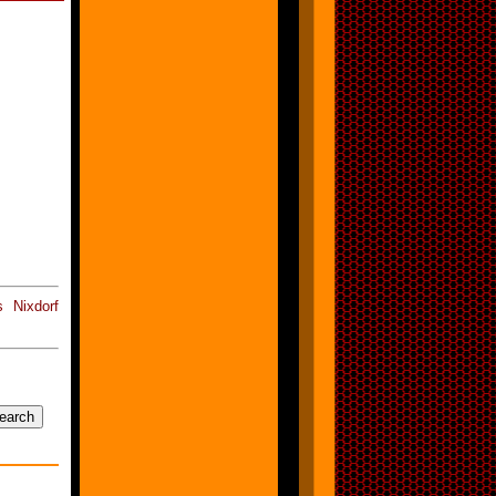
 Nixdorf