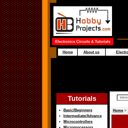
Electronics Circuits & Tutorials
Home
About us
Electro
Tutorials
Basic/Beginners
Home
>
Intermediate/Advance
Microcontrollers
Microprocessors