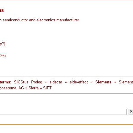
ns
 semiconductor and electronics manufacturer.
y?]
-26)
terms:
SICStus Prolog « sidecar « side-effect «
Siemens
» Siemens
ionssteme, AG » Sierra » SIFT