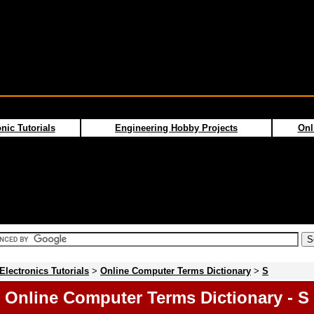
nic Tutorials
Engineering Hobby Projects
Onl
Electronics Tutorials
>
Online Computer Terms Dictionary
>
S
Online Computer Terms Dictionary - S