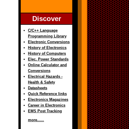
Discover
C/C++ Language
Programming Library
Electronic Conversions
History of Electronics
History of Computers
Elec. Power Standards
Online Calculator and
Conversions
Electrical Hazards -
Health & Safety
Datasheets
Quick Reference links
Electronics Magazines
Career in Electronics
EMS Post Tracking
more......