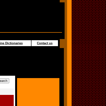
ine Dictionaries
Contact us