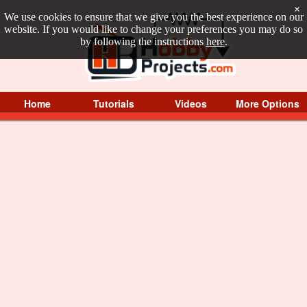
×
We use cookies to ensure that we give you the best experience on our
website. If you would like to change your preferences you may do so
by following the instructions
here
.
Home
Tutorials
Videos
More Options