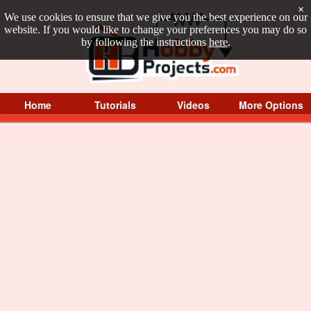
×
We use cookies to ensure that we give you the best experience on our
website. If you would like to change your preferences you may do so
by following the instructions
here
.
Home
Tutorials
Videos
More Options