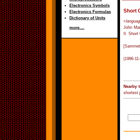
Electronics Symbols
Short 
Electronics Formulas
Dictionary of Units
<
langua
John Mau
more....
II. Short
[Sammet 
(1996-11
Nearby 
shortest j