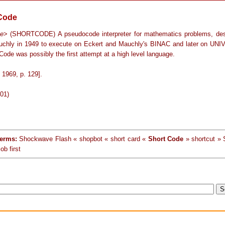
Code
ge
> (SHORTCODE) A pseudocode interpreter for mathematics problems, de
chly in 1949 to execute on Eckert and Mauchly's BINAC and later on UNI
 Code was possibly the first attempt at a high level language.
1969, p. 129].
-01)
terms:
Shockwave Flash « shopbot « short card «
Short Code
» shortcut » 
ob first