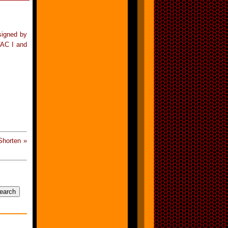
signed by
VAC I and
Shorten »