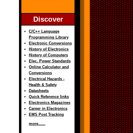
Discover
C/C++ Language
Programming Library
Electronic Conversions
History of Electronics
History of Computers
Elec. Power Standards
Online Calculator and
Conversions
Electrical Hazards -
Health & Safety
Datasheets
Quick Reference links
Electronics Magazines
Career in Electronics
EMS Post Tracking
more......