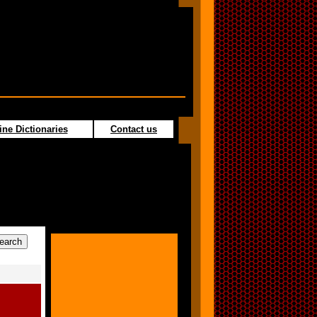
ine Dictionaries
Contact us