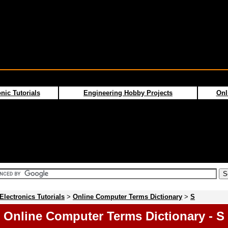
nic Tutorials
Engineering Hobby Projects
Onl
Electronics Tutorials
>
Online Computer Terms Dictionary
>
S
Online Computer Terms Dictionary - S