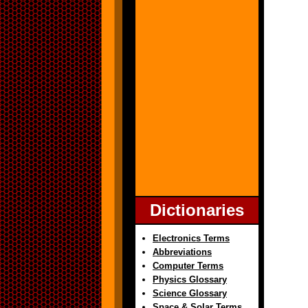
Dictionaries
Electronics Terms
Abbreviations
Computer Terms
Physics Glossary
Science Glossary
Space & Solar Terms