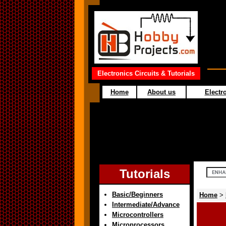
Electronics Circuits & Tutorials
Home
About us
Electro
Tutorials
Basic/Beginners
Home
>
Intermediate/Advance
Microcontrollers
Microprocessors