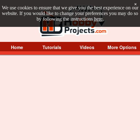
×
We use cookies to ensure that we give you the best experience on our
website. If you would like to change your preferences you may do so
by following the instructions
here
.
Home
Tutorials
Videos
More Options