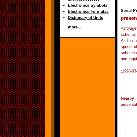
Electronics Symbols
Serial P
Electronics Formulas
Dictionary of Units
presen
more....
<
storage
scheme, 
As the n
speed of
scheme w
and requi
(1998-03
Nearby 
presentat