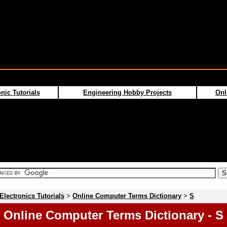
nic Tutorials
Engineering Hobby Projects
Onl
Electronics Tutorials
>
Online Computer Terms Dictionary
>
S
Online Computer Terms Dictionary - S