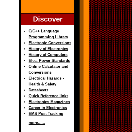
Discover
C/C++ Language
Programming Library
Electronic Conversions
History of Electronics
History of Computers
Elec. Power Standards
Online Calculator and
Conversions
Electrical Hazards -
Health & Safety
Datasheets
Quick Reference links
Electronics Magazines
Career in Electronics
EMS Post Tracking
more......