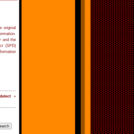
 original
ormation.
y and the
ect (SPD)
formation
detect
»