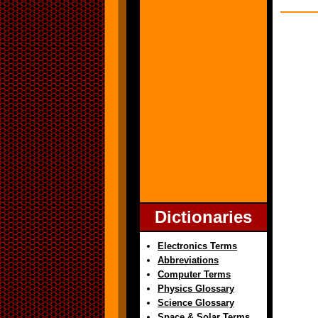
Dictionaries
Electronics Terms
Abbreviations
Computer Terms
Physics Glossary
Science Glossary
Space & Solar Terms