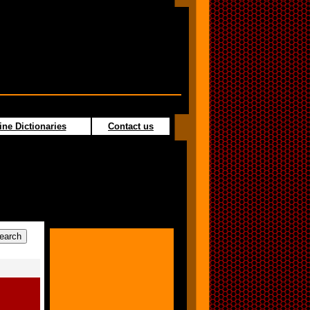
ine Dictionaries
Contact us