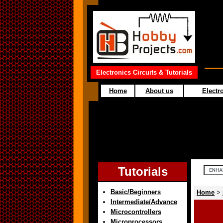
Electronics Circuits & Tutorials
Home
About us
Electro
Tutorials
Basic/Beginners
Home
>
Intermediate/Advance
Microcontrollers
Microprocessors