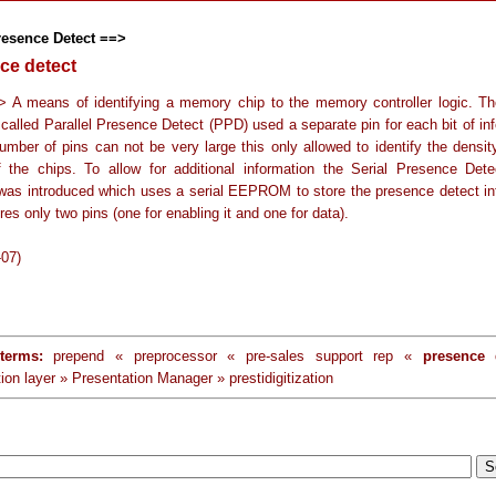
resence Detect ==>
ce detect
> A means of identifying a memory chip to the memory controller logic. The
called Parallel Presence Detect (PPD) used a separate pin for each bit of inf
umber of pins can not be very large this only allowed to identify the densit
 the chips. To allow for additional information the Serial Presence Det
as introduced which uses a serial EEPROM to store the presence detect in
res only two pins (one for enabling it and one for data).
-07)
terms:
prepend « preprocessor « pre-sales support rep «
presence 
ion layer » Presentation Manager » prestidigitization