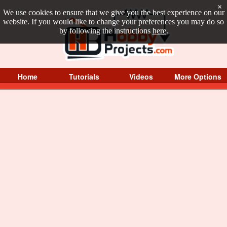
×
We use cookies to ensure that we give you the best experience on our
website. If you would like to change your preferences you may do so
by following the instructions
here
.
Home
Tutorials
Videos
More Options