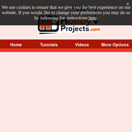
×
We use cookies to ensure that we give you the best experience on our
website. If you would like to change your preferences you may do so
by following the instructions
here
.
Home
Tutorials
Videos
More Options