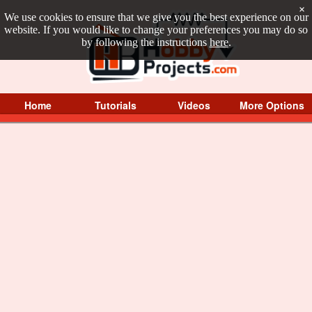
×
We use cookies to ensure that we give you the best experience on our
website. If you would like to change your preferences you may do so
by following the instructions
here
.
Home
Tutorials
Videos
More Options