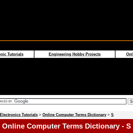
nic Tutorials
Engineering Hobby Projects
Onl
Electronics Tutorials
>
Online Computer Terms Dictionary
>
S
Online Computer Terms Dictionary - S