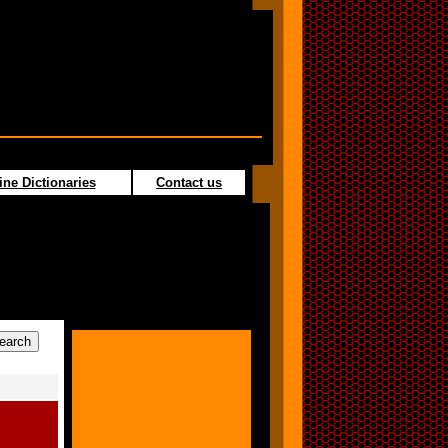
ine Dictionaries
Contact us