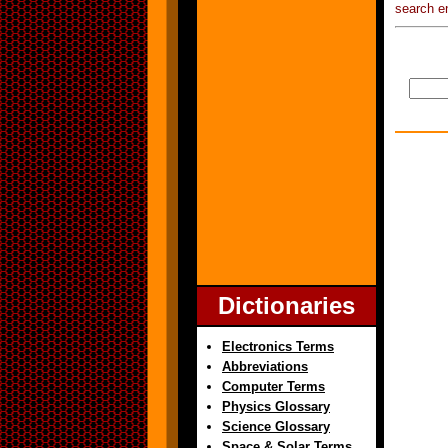
search e
Dictionaries
Electronics Terms
Abbreviations
Computer Terms
Physics Glossary
Science Glossary
Space & Solar Terms