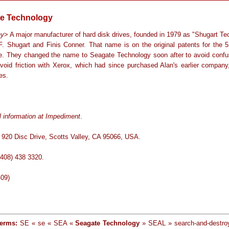
e Technology
ny
> A major manufacturer of hard disk drives, founded in 1979 as "Shugart Te
F. Shugart and Finis Conner. That name is on the original patents for the 5
ve. They changed the name to Seagate Technology soon after to avoid confu
avoid friction with Xerox, which had since purchased Alan's earlier company
es.
l information at Impediment
.
 920 Disc Drive, Scotts Valley, CA 95066, USA.
(408) 438 3320.
-09)
terms:
SE « se « SEA «
Seagate Technology
» SEAL » search-and-destro