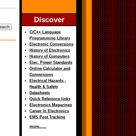
Discover
C/C++ Language
Programming Library
Electronic Conversions
History of Electronics
History of Computers
Elec. Power Standards
Online Calculator and
Conversions
Electrical Hazards -
Health & Safety
Datasheets
Quick Reference links
Electronics Magazines
Career in Electronics
EMS Post Tracking
more......