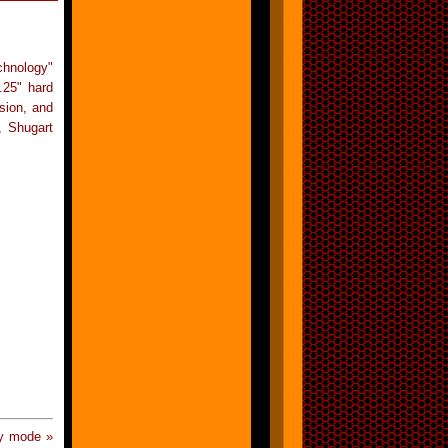
chnology"
.25" hard
sion, and
, Shugart
y mode »