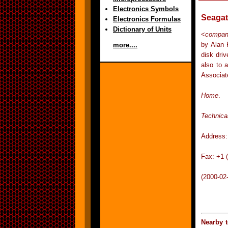
Electronics Symbols
Seagat
Electronics Formulas
Dictionary of Units
<
compa
by Alan 
more....
disk dri
also to 
Associat
Home
.
Technica
Address:
Fax: +1 
(2000-02
Nearby 