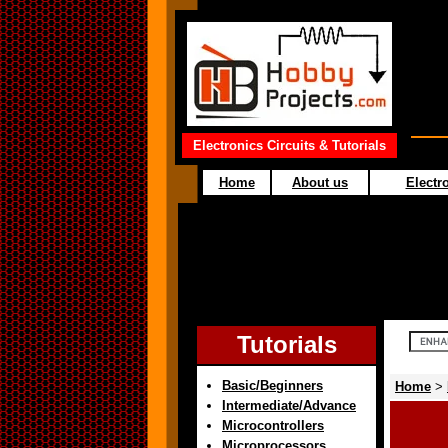
Electronics Circuits & Tutorials
Home
About us
Electro
Tutorials
Basic/Beginners
Home
>
Intermediate/Advance
Microcontrollers
Microprocessors