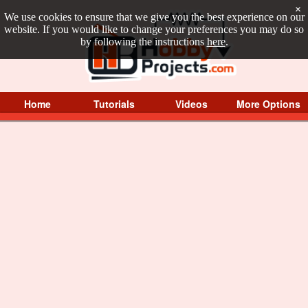
×
We use cookies to ensure that we give you the best experience on our
website. If you would like to change your preferences you may do so
by following the instructions
here
.
Home
Tutorials
Videos
More Options