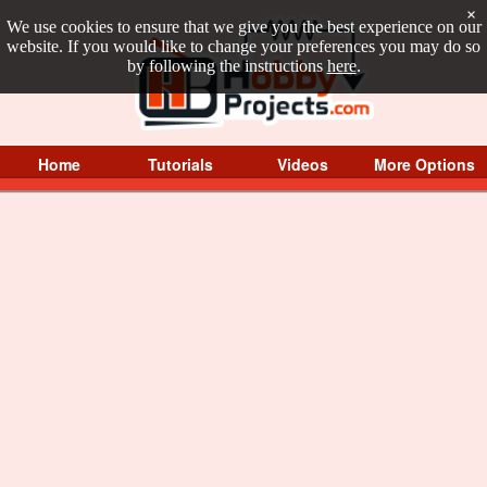
×
We use cookies to ensure that we give you the best experience on our
website. If you would like to change your preferences you may do so
by following the instructions
here
.
Home
Tutorials
Videos
More Options