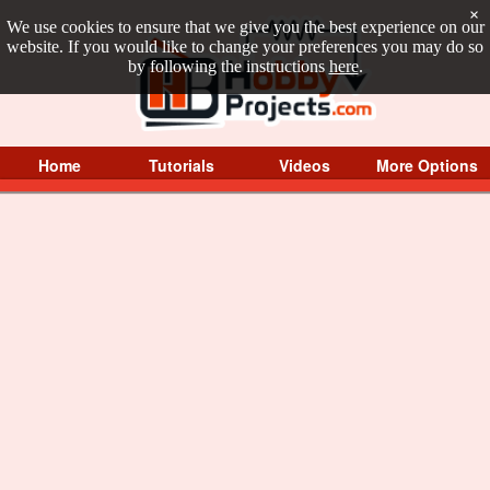
×
We use cookies to ensure that we give you the best experience on our
website. If you would like to change your preferences you may do so
by following the instructions
here
.
Home
Tutorials
Videos
More Options