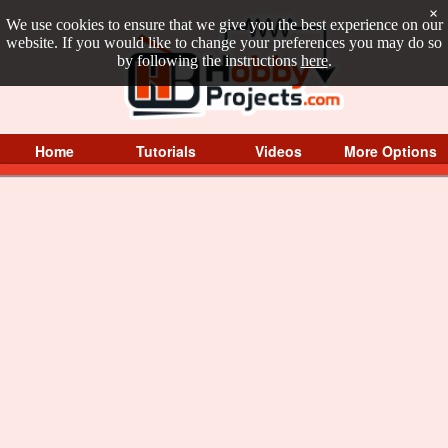
×
We use cookies to ensure that we give you the best experience on our
website. If you would like to change your preferences you may do so
by following the instructions
here
.
Home
Tutorials
Videos
More Options