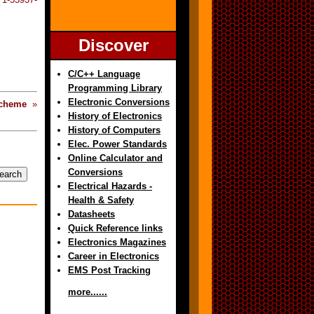
Discover
C/C++ Language
Programming Library
Electronic Conversions
cheme
»
History of Electronics
History of Computers
Elec. Power Standards
Online Calculator and
Conversions
Electrical Hazards -
Health & Safety
Datasheets
Quick Reference links
Electronics Magazines
Career in Electronics
EMS Post Tracking
more......