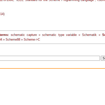
-14)
terms:
schematic capture « schematic type variable « Schematik «
S
4 » Scheme88 » Scheme->C