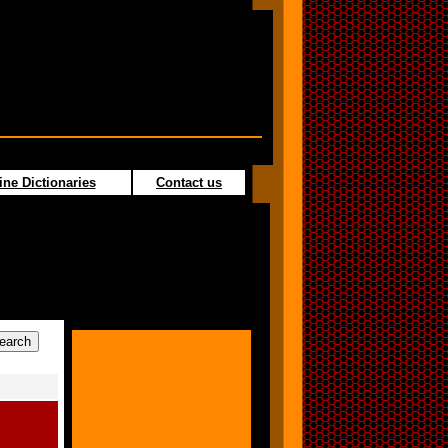
ine Dictionaries
Contact us