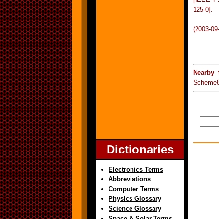
125-0].
(2003-09
Nearby 
Scheme8
Dictionaries
Electronics Terms
Abbreviations
Computer Terms
Physics Glossary
Science Glossary
Space & Solar Terms