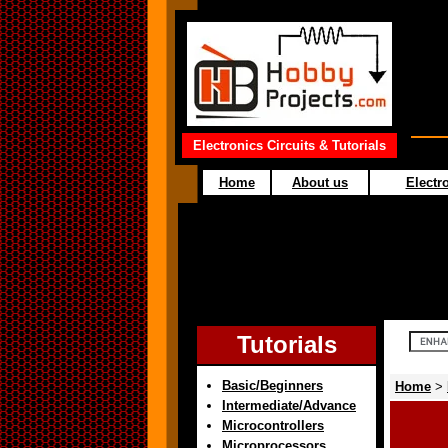
Electronics Circuits & Tutorials
Home
About us
Electro
Tutorials
Basic/Beginners
Home
>
Intermediate/Advance
Microcontrollers
Microprocessors