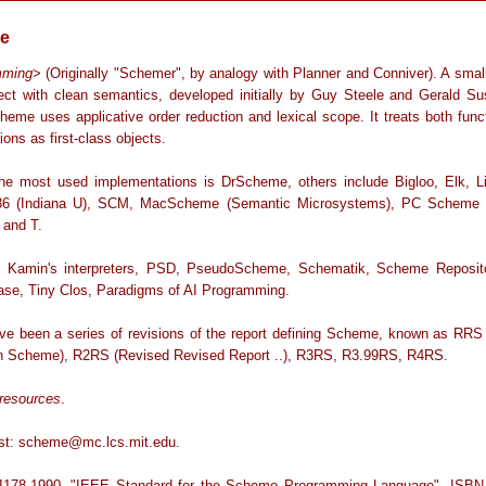
e
mming
> (Originally "Schemer", by analogy with Planner and Conniver). A smal
lect with clean semantics, developed initially by Guy Steele and Gerald S
heme uses applicative order reduction and lexical scope. It treats both func
ions as first-class objects.
he most used implementations is DrScheme, others include Bigloo, Elk, Lia
6 (Indiana U), SCM, MacScheme (Semantic Microsystems), PC Scheme (
and T.
 Kamin's interpreters, PSD, PseudoScheme, Schematik, Scheme Reposit
ase, Tiny Clos, Paradigms of AI Programming.
ve been a series of revisions of the report defining Scheme, known as RRS
n Scheme), R2RS (Revised Revised Report ..), R3RS, R3.99RS, R4RS.
resources
.
list: scheme@mc.lcs.mit.edu.
178-1990, "IEEE Standard for the Scheme Programming Language", ISBN