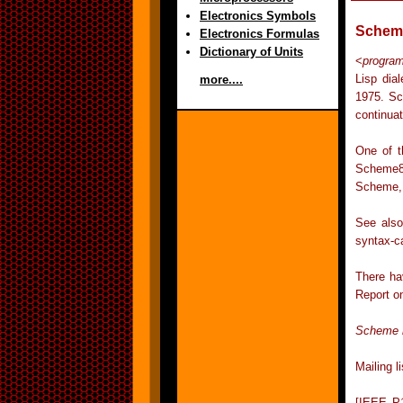
Electronics Symbols
Schem
Electronics Formulas
Dictionary of Units
<
progra
Lisp dia
more....
1975. Sc
continuat
One of t
Scheme8
Scheme, 
See also
syntax-c
There ha
Report o
Scheme 
Mailing 
[IEEE P1