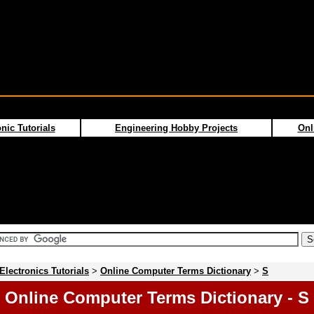
nic Tutorials
Engineering Hobby Projects
Onl
Electronics Tutorials
>
Online Computer Terms Dictionary
>
S
Online Computer Terms Dictionary - S