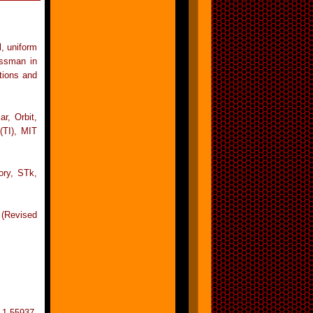
l, uniform
ussman in
tions and
r, Orbit,
TI), MIT
ory, STk,
 (Revised
 1-55937-