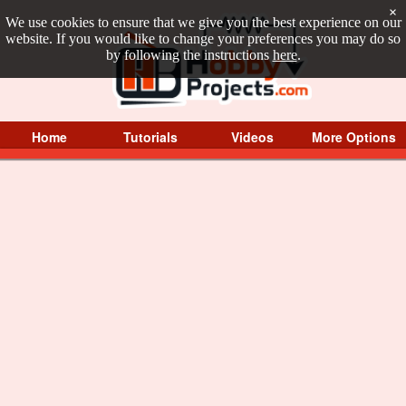
×
We use cookies to ensure that we give you the best experience on our
website. If you would like to change your preferences you may do so
by following the instructions
here
.
Home
Tutorials
Videos
More Options